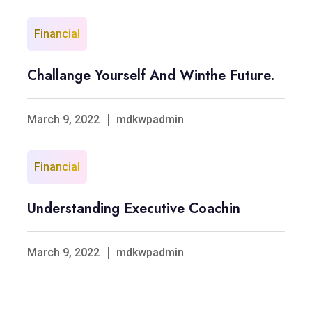
Financial
Challange Yourself And Winthe Future.
March 9, 2022
mdkwpadmin
Financial
Understanding Executive Coachin
March 9, 2022
mdkwpadmin