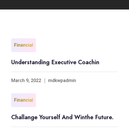
Financial
Understanding Executive Coachin
March 9, 2022
mdkwpadmin
Financial
Challange Yourself And Winthe Future.