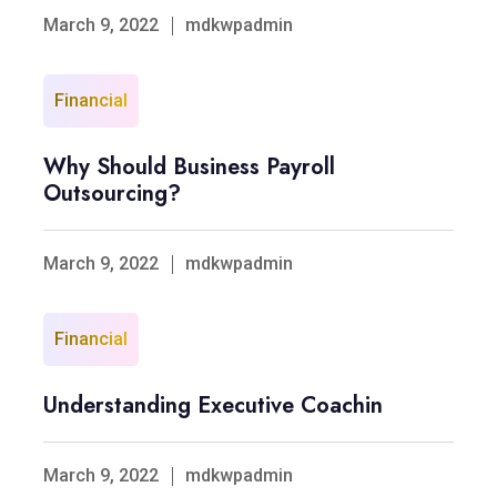
March 9, 2022
mdkwpadmin
Financial
Why Should Business Payroll
Outsourcing?
March 9, 2022
mdkwpadmin
Financial
Understanding Executive Coachin
March 9, 2022
mdkwpadmin