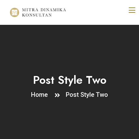
Post Style Two
Home
Post Style Two